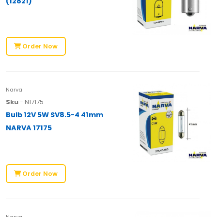
(12821)
Order Now
Narva
Sku
- N17175
Bulb 12V 5W SV8.5-4 41mm
NARVA 17175
Order Now
Narva