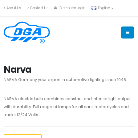
About Us
Contact Us
Distributor Login
English
Narva
NARVA Germany your expert in automotive lighting since 1948
NARVA electric bulb combines constant and intense light output
with durability. Full range of lamps for all cars, motorcycles and
trucks 12/24 Volts