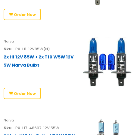
Order Now
Narva
Sku
- PX-H1-12V85W(N)
2x H1 12V 85W + 2x T10 W5W 12V
5W Narva Bulbs
Order Now
Narva
Sku
- PX-H7-48607-12V 55W