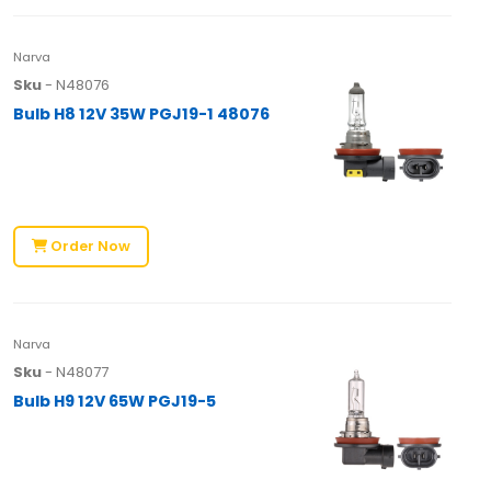
Narva
Sku
- N48076
Bulb H8 12V 35W PGJ19-1 48076
Order Now
Narva
Sku
- N48077
Bulb H9 12V 65W PGJ19-5