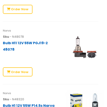
Order Now
Narva
Sku
- N48078
Bulb H11 12V 55W PGJ19-2
48078
Order Now
Narva
Sku
- N48320
Bulb H1 12V 55W P14.5s Narva