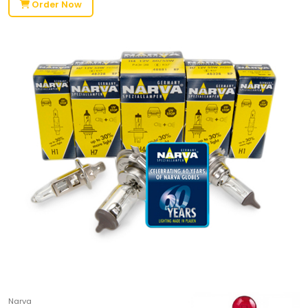
Order Now
Narva