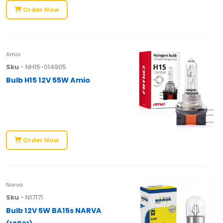
Order Now
Amio
Sku
- NH15-014905
Bulb H15 12V 55W Amio
Order Now
Narva
Sku
- N17171
Bulb 12V 5W BA15s NARVA