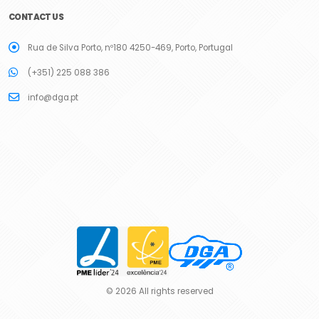
CONTACT US
Rua de Silva Porto, nº180 4250-469, Porto, Portugal
(+351) 225 088 386
info@dga.pt
© 2026 All rights reserved