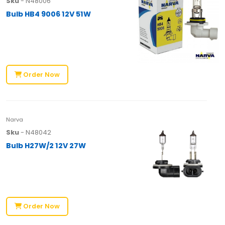
Sku
- N48006
Bulb HB4 9006 12V 51W
Order Now
Narva
Sku
- N48042
Bulb H27W/2 12V 27W
Order Now