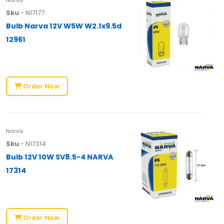
Sku
- N17177
Bulb Narva 12V W5W W2.1x9.5d
12961
Order Now
Narva
Sku
- N17314
Bulb 12V 10W SV8.5-4 NARVA
17314
Order Now