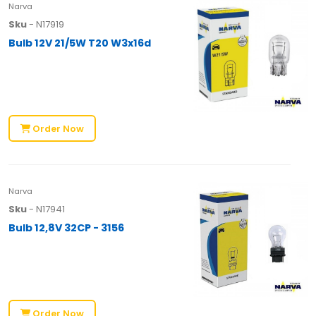
Narva
Sku
- N17919
Bulb 12V 21/5W T20 W3x16d
Order Now
Narva
Sku
- N17941
Bulb 12,8V 32CP - 3156
Order Now