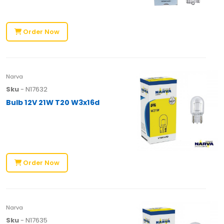
Order Now
Narva
Sku
- N17632
Bulb 12V 21W T20 W3x16d
Order Now
Narva
Sku
- N17635