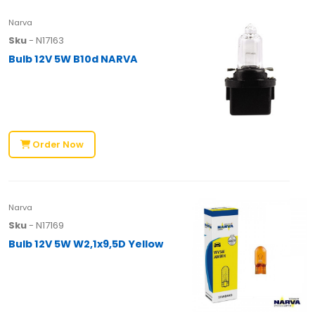
Narva
Sku
- N17163
Bulb 12V 5W B10d NARVA
Order Now
Narva
Sku
- N17169
Bulb 12V 5W W2,1x9,5D Yellow