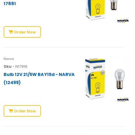
17881
Order Now
Narva
Sku
- N17916
Bulb 12V 21/5W BAY15d - NARVA
(12499)
Order Now