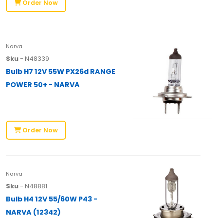
Order Now
Narva
Sku
- N48339
Bulb H7 12V 55W PX26d RANGE
POWER 50+ - NARVA
Order Now
Narva
Sku
- N48881
Bulb H4 12V 55/60W P43 -
NARVA (12342)