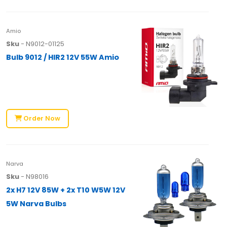
Amio
Sku
- N9012-01125
Bulb 9012 / HIR2 12V 55W Amio
Order Now
Narva
Sku
- N98016
2x H7 12V 85W + 2x T10 W5W 12V
5W Narva Bulbs