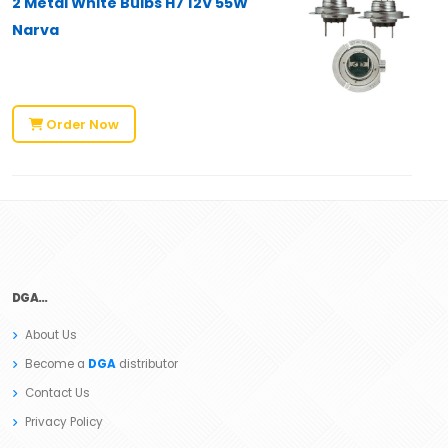
2 Metal White Bulbs H7 12V 55W
Narva
Order Now
DGA…
About Us
Become a
DGA
distributor
Contact Us
Privacy Policy