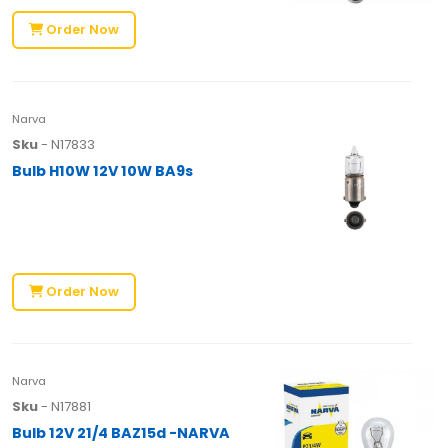
Order Now
Narva
Sku
- N17833
Bulb H10W 12V 10W BA9s
Order Now
Narva
Sku
- N17881
Bulb 12V 21/4 BAZ15d -NARVA