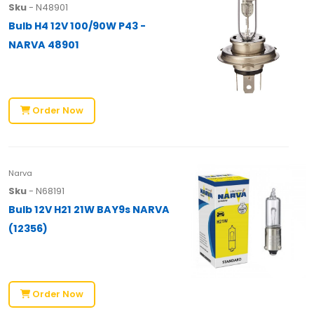
Sku
- N48901
Bulb H4 12V 100/90W P43 -
NARVA 48901
Order Now
Narva
Sku
- N68191
Bulb 12V H21 21W BAY9s NARVA
(12356)
Order Now