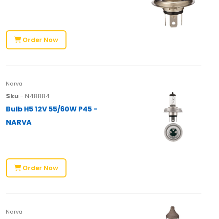
Order Now
Narva
Sku
- N48884
Bulb H5 12V 55/60W P45 -
NARVA
Order Now
Narva