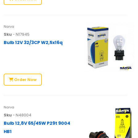
Narva
Sku
- N17945
Bulb 12V 32/3CP W2,5x16q
Order Now
Narva
Sku
- N48004
Bulb 12,8V 65/45W P29t 9004
HB1