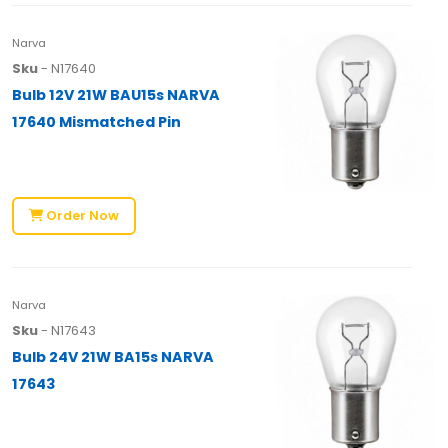
Narva
Sku
- N17640
Bulb 12V 21W BAU15s NARVA
17640 Mismatched Pin
Order Now
Narva
Sku
- N17643
Bulb 24V 21W BA15s NARVA
17643