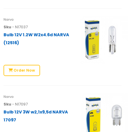
Narva
Sku
- N17037
Bulb 12V 1.2W W2x4.6d NARVA
(12516)
Order Now
Narva
Sku
- N17097
Bulb 12V 3W w2,1x9,5d NARVA
17097