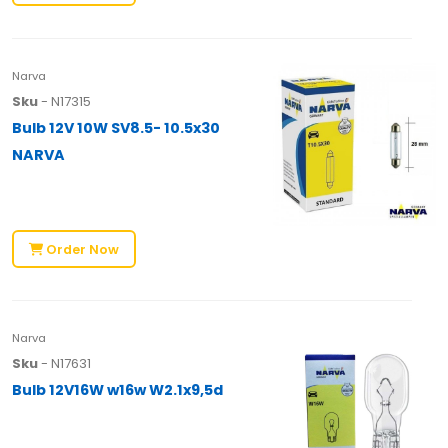
Narva
Sku
- N17315
Bulb 12V 10W SV8.5- 10.5x30
NARVA
Order Now
Narva
Sku
- N17631
Bulb 12V16W w16w W2.1x9,5d