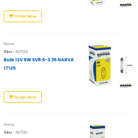
Order Now
Narva
Sku
- N17125
Bulb 12V 5W SV8.5-3 35 NARVA
17125
Order Now
Narva
Sku
- N17131