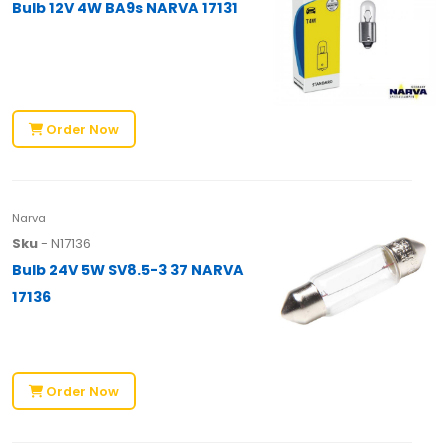
Bulb 12V 4W BA9s NARVA 17131
Order Now
Narva
Sku
- N17136
Bulb 24V 5W SV8.5-3 37 NARVA
17136
Order Now