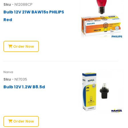
Sku
- N12088CP
Bulb 12V 21W BAW15s PHILIPS
Red
Order Now
Narva
Sku
- N17035
Bulb 12V 1.2W B8.5d
Order Now