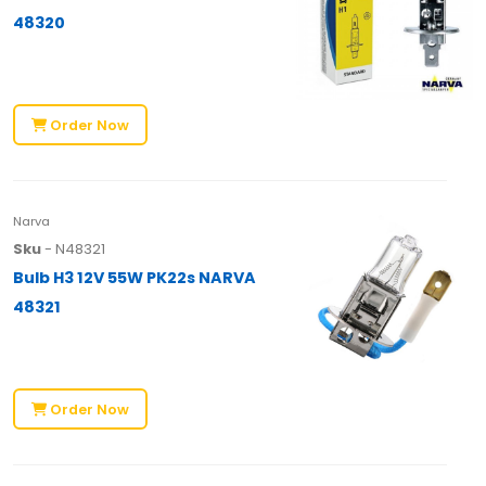
48320
Order Now
Narva
Sku
- N48321
Bulb H3 12V 55W PK22s NARVA
48321
Order Now