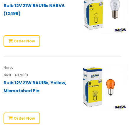
Bulb 12V 21W BAU15s NARVA
(12498)
Order Now
Narva
Sku
- N17638
Bulb 12V 21W BAU15s, Yellow,
Mismatched Pin
Order Now