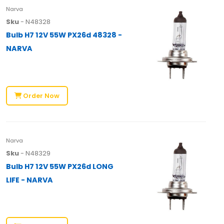
Narva
Sku
- N48328
Bulb H7 12V 55W PX26d 48328 -
NARVA
Order Now
Narva
Sku
- N48329
Bulb H7 12V 55W PX26d LONG
LIFE - NARVA