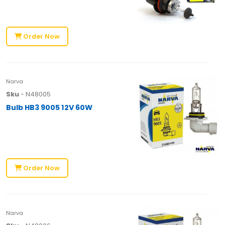
Order Now
Narva
Sku
- N48005
Bulb HB3 9005 12V 60W
Order Now
Narva