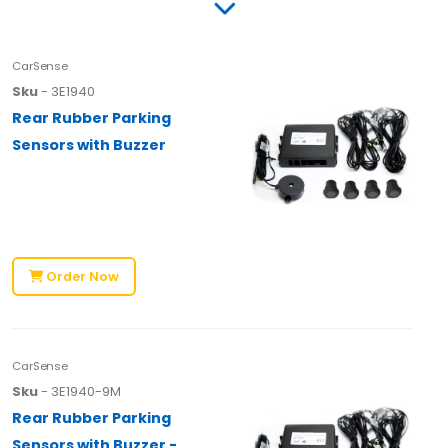
CarSense
Sku
- 3E1940
Rear Rubber Parking
Sensors with Buzzer
Order Now
CarSense
Sku
- 3E1940-9M
Rear Rubber Parking
Sensors with Buzzer -