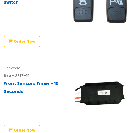
Switch
Order Now
CarSense
Sku
- 3ETP-15
Front Sensors Timer - 15
Seconds
Order Now