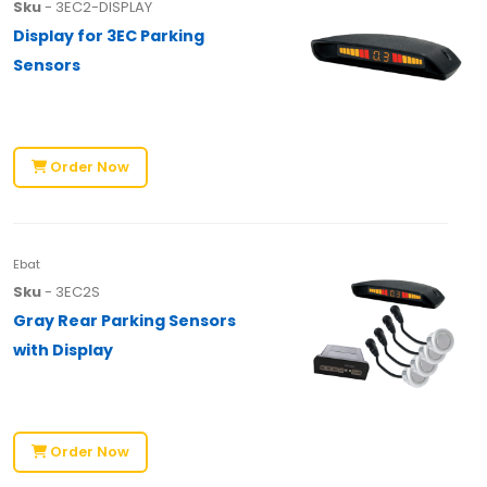
Sku
- 3EC2-DISPLAY
Display for 3EC Parking
Sensors
Order Now
Ebat
Sku
- 3EC2S
Gray Rear Parking Sensors
with Display
Order Now