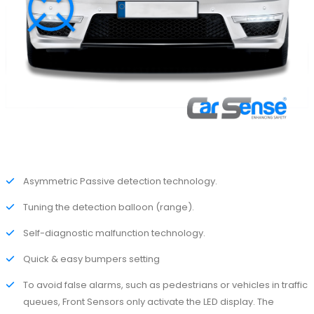
Asymmetric Passive detection technology.
Tuning the detection balloon (range).
Self-diagnostic malfunction technology.
Quick & easy bumpers setting
To avoid false alarms, such as pedestrians or vehicles in traffic
queues, Front Sensors only activate the LED display. The