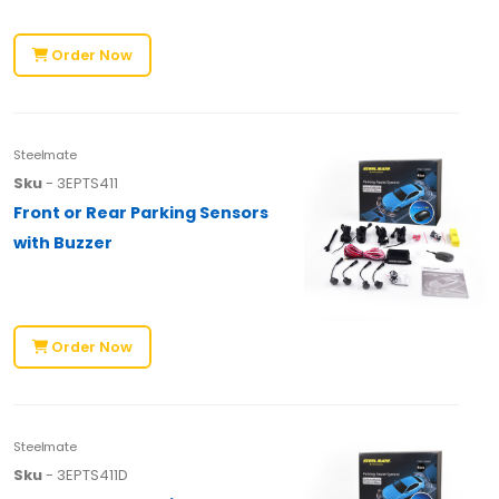
Order Now
Steelmate
Sku
- 3EPTS411
Front or Rear Parking Sensors
with Buzzer
Order Now
Steelmate
Sku
- 3EPTS411D