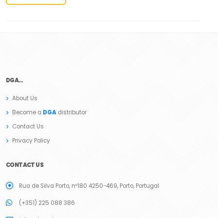
DGA…
About Us
Become a
DGA
distributor
Contact Us
Privacy Policy
CONTACT US
Rua de Silva Porto, nº180 4250-469, Porto, Portugal
(+351) 225 088 386