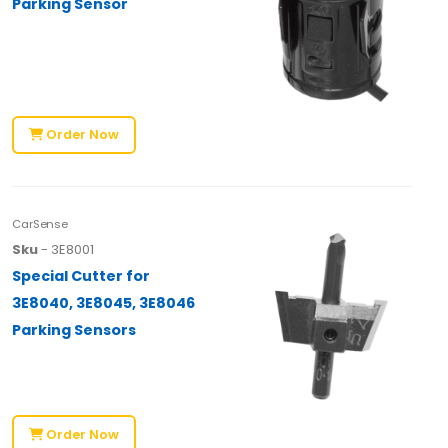
Parking Sensor
Order Now
CarSense
Sku
- 3E8001
Special Cutter for
3E8040, 3E8045, 3E8046
Parking Sensors
Order Now