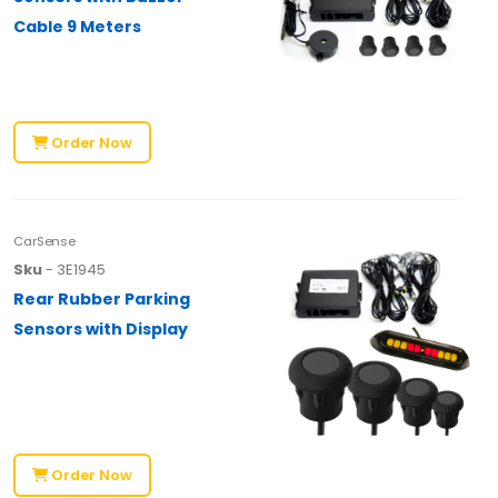
Cable 9 Meters
Order Now
CarSense
Sku
- 3E1945
Rear Rubber Parking
Sensors with Display
Order Now