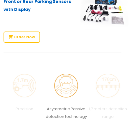
Front or Rear Parking Sensors
with Display
Order Now
Precision
Asymmetric Passive
1,7 meters detection
C
detection technology
range