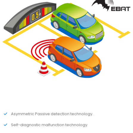
Asymmetric Passive detection technology.
Self-diagnostic malfunction technology.