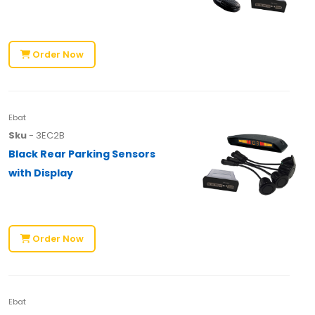
Order Now
Ebat
Sku
- 3EC2B
Black Rear Parking Sensors
with Display
Order Now
Ebat