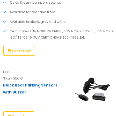
Quick & easy bumpers setting.
Available for rear and front.
Available in black, grey and withe.
Certificates TÜV NORD ISO 14001, TÜV NORD ISO9001, TÜV NORD
ISO/ TS 16949, TÜV CERT OHSAS18001: 1999, E4.
Order Now
Ebat
Sku
- 3EC1B
Black Rear Parking Sensors
with Buzzer