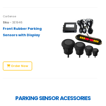
CarSense
Sku
- 3E1946
Front Rubber Parking
Sensors with Display
Order Now
PARKING SENSOR ACESSORIES