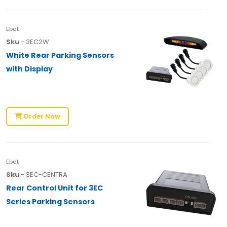
Ebat
Sku
- 3EC2W
White Rear Parking Sensors
with Display
Order Now
Ebat
Sku
- 3EC-CENTRA
Rear Control Unit for 3EC
Series Parking Sensors