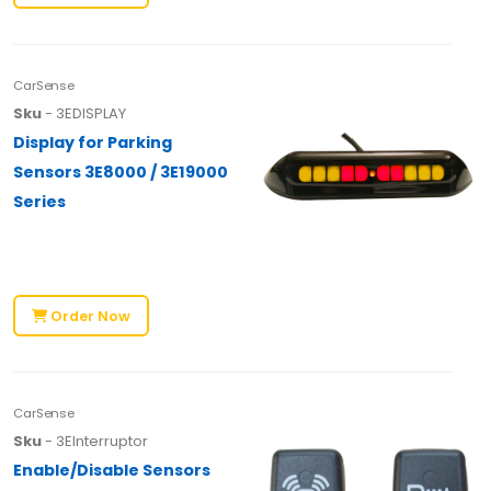
CarSense
Sku
- 3EDISPLAY
Display for Parking
Sensors 3E8000 / 3E19000
Series
Order Now
CarSense
Sku
- 3EInterruptor
Enable/Disable Sensors