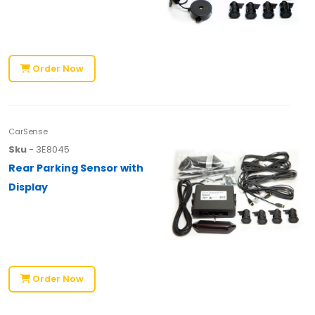
Order Now
CarSense
Sku
- 3E8045
Rear Parking Sensor with
Display
Order Now