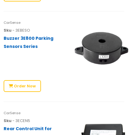
CarSense
Sku
- 3EBESO
Buzzer 3E800 Parking
Sensors Series
Order Now
CarSense
Sku
- 3ECEN5
Rear Control Unit for