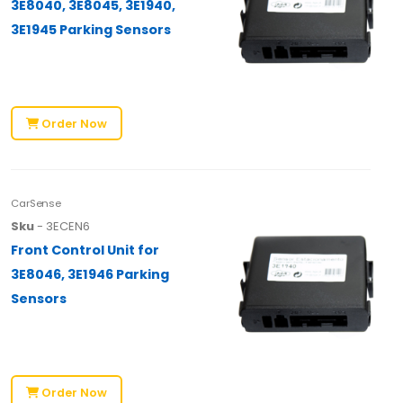
3E8040, 3E8045, 3E1940,
3E1945 Parking Sensors
Order Now
CarSense
Sku
- 3ECEN6
Front Control Unit for
3E8046, 3E1946 Parking
Sensors
Order Now