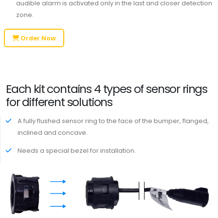
audible alarm is activated only in the last and closer detection
zone.
Order Now
Each kit contains 4 types of sensor rings
for different solutions
A fully flushed sensor ring to the face of the bumper, flanged,
inclined and concave.
Needs a special bezel for installation.