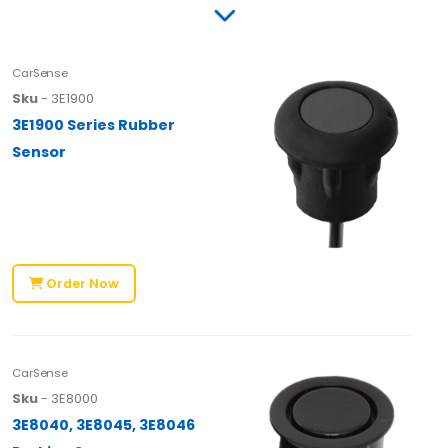
CarSense
Sku
- 3E1900
3E1900 Series Rubber
Sensor
Order Now
CarSense
Sku
- 3E8000
3E8040, 3E8045, 3E8046