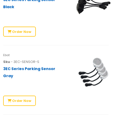
Black
Order Now
Ebat
Sku
- 3EC-SENSOR-S
3EC Series Parking Sensor
Gray
Order Now