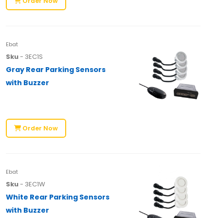
Order Now
Ebat
Sku
- 3EC1S
Gray Rear Parking Sensors
with Buzzer
Order Now
Ebat
Sku
- 3EC1W
White Rear Parking Sensors
with Buzzer