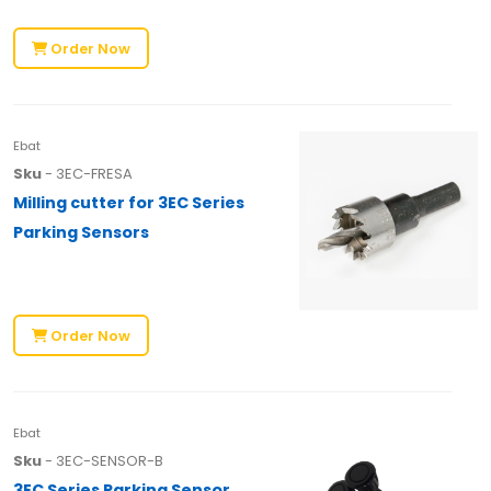
Order Now
Ebat
Sku
- 3EC-FRESA
Milling cutter for 3EC Series
Parking Sensors
Order Now
Ebat
Sku
- 3EC-SENSOR-B
3EC Series Parking Sensor