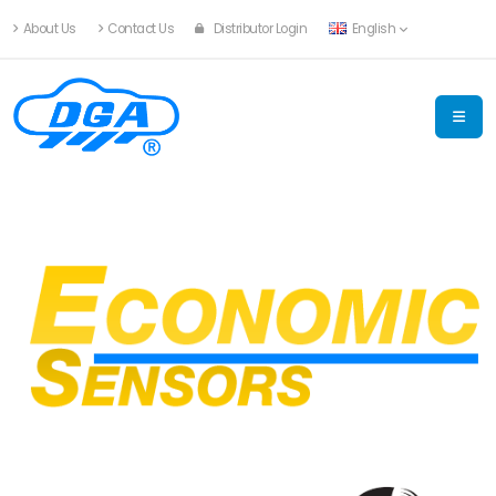
About Us
Contact Us
Distributor Login
English