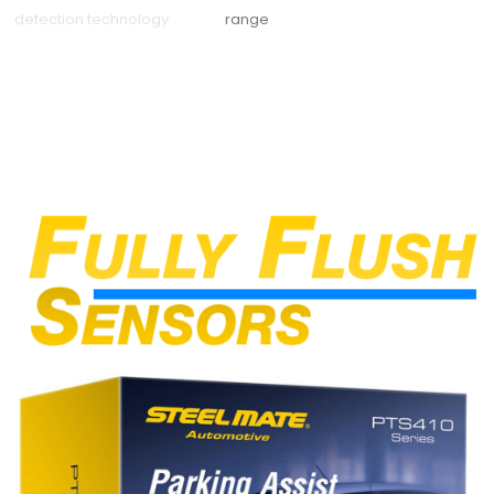
detection technology
range