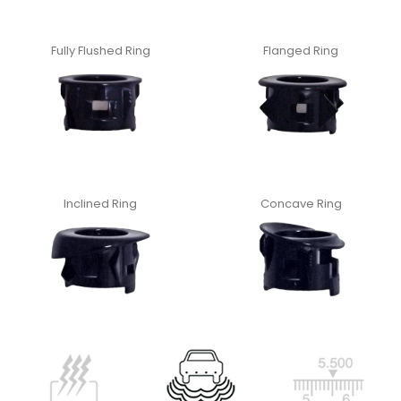
Fully Flushed Ring
Flanged Ring
Inclined Ring
Concave Ring