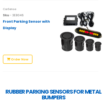
CarSense
Sku
- 3E8046
Front Parking Sensor with
Display
Order Now
RUBBER PARKING SENSORS FOR METAL
BUMPERS