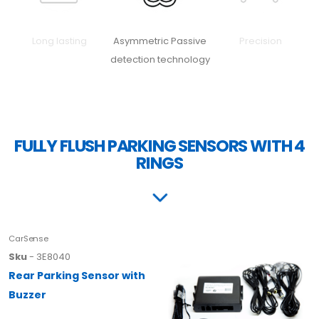
Long lasting
Asymmetric Passive
Precision
detection technology
FULLY FLUSH PARKING SENSORS WITH 4
RINGS
CarSense
Sku
- 3E8040
Rear Parking Sensor with
Buzzer