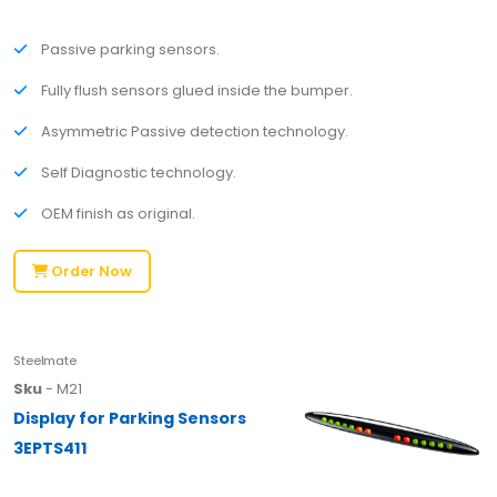
Passive parking sensors.
Fully flush sensors glued inside the bumper.
Asymmetric Passive detection technology.
Self Diagnostic technology.
OEM finish as original.
Order Now
Steelmate
Sku
- M21
Display for Parking Sensors
3EPTS411