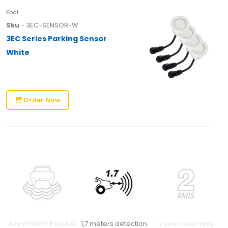
Ebat
Sku
- 3EC-SENSOR-W
3EC Series Parking Sensor
White
Order Now
Asymmetric Passive
1,7 meters detection
2 years warranty